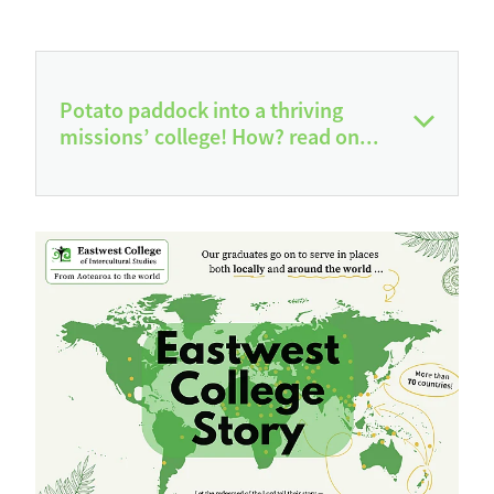
Potato paddock into a thriving
missions’ college! How? read on...
Over the past 27 years, God has turned a
potato paddock into a thriving international
missions’ college, completely free of all
debt, with graduates serving across cultures
in countries right around the world. The
prayers of faithful supporters, the generosity
of donors, the labour of volunteers, the
ministry of professional teaching staff who