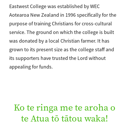
Our graduates
Support us
Eastwest College was established by WEC
Fees
Integrative Ministry Practicum
Summary
Aotearoa New Zealand in 1996 specifically for the
Our latest news
FAQs
purpose of training Christians for cross-cultural
Library
Shop
Is Eastwest for you?
Essentials of TESOL (Micro-credential)
service. The ground on which the college is built
Links
Our latest news
was donated by a local Christian farmer. It has
Events
Student wellbeing
grown to its present size as the college staff and
its supporters have trusted the Lord without
appealing for funds.
Ko te ringa me te aroha o
te Atua tō tātou waka!