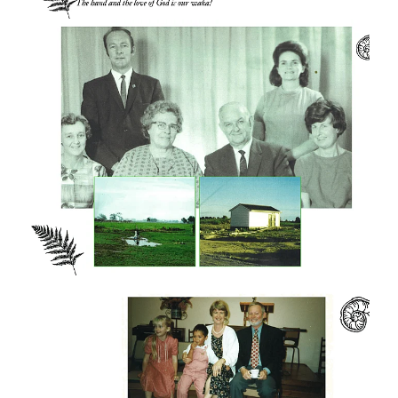
amenities. We are especially proud of
Rainbows, a quality Early Childhood centre
that serves families across the wider
Gordonton community.
As student numbers grew, so did staff
numbers. There has never been a shortage
of staff despite staff members drawing no
salary and living “by faith".
But of course, God's miracle is not only
about bricks and mortar but about the effect
the college has had on people's lives around
the world. There are many books and