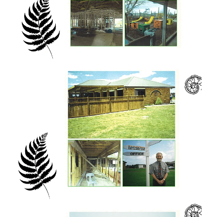
fitting word for us as Eastwest, situated in
rural Waikato, is a place of gathering from
the four winds (ngã hau e whã) and then a
scattering to serve and to bless the four
corners of the globe.
Ko te ringa me te aroha o te Atua tō tātou
waka! The hand and the love of God is our
waka!