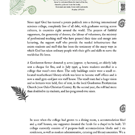
have poured their time and energy into
lecturing, the support staff who provide the
needed infrastructure that assists students
and staff-this has been the testimony of just
one way In which God has taken ordinary
people with their gifts and skills to serve the
world.
A Gordonton farmer donated 33 acres
(approx. 13 hectares), an elderly lady sent a
cheque for $10, and in July 199%, 4 brave
students enrolled in a college that wasn't
even there. The only buildings onsite were a
small re-located weatherboard library which
was later to become staff offices and is now