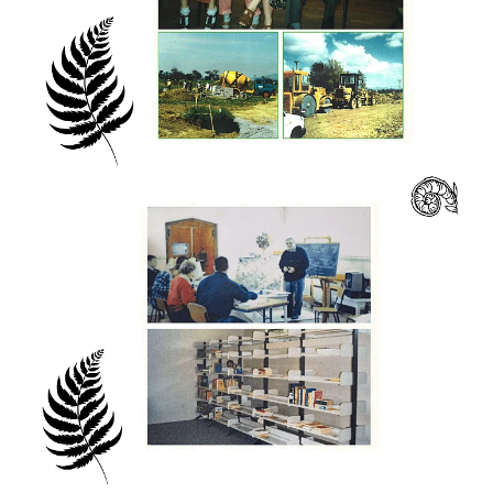
resources about living and working in multi-
cultural groups and communities, but these
are no substitute for actually living it day to
day, sharing classes, work and meals
together. Eastwest College is a multi-cultural
community which lives, works, studies and
prays together.
Over the years, students from New Zealand
have been joined in their studies by people
from all around the world. such a mix of
nationalities yet it is a place to understand
our own worldview and appreciate the
perspective of others.