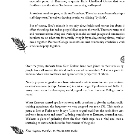
a small gym and just one staff house. The
small team had a huge vision and so
lectures were held, free of any rental, in the
local Gordonton Presbyterian Church (now
Oaks Christian Centre). By the second year,
the roll had more than doubled to 12
students and has progressed ever since.
In 2001 when the college had grown to a
dining room, 2 accommodation blocks and 4
staff houses. one supporter donated for a
chapel to be built. The college currently
consists of 6 purpose- -built accommodation
blocks and 7 staff residences, as well as
modern administrative, catering and library