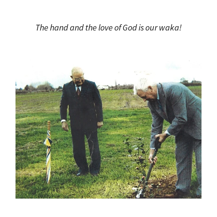
The hand and the love of God is our waka!