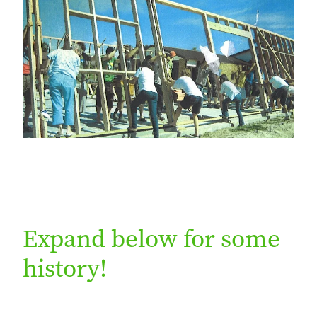
Expand below for some
history!