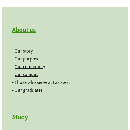
About us
-
Our story
-
Our purpose
-
Our community
-
Our campus
-
Those who serve at Eastwest
-
Our graduates
Study