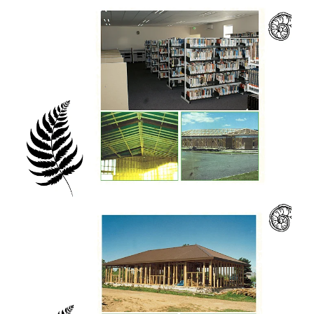
27 years of graduations have witnessed
students move to over 50 countries on every
continent (except Antarctica!) in a wide range
of professions and fields. In many countries
in the developing world, a graduate from
Eastwest College can be found.
When Eastwest started up a low-powered
radio broadcast to give the students radio
training experience, the frequency we were
assigned was 107.3 FM. This made us pause
to look at Psalm 107.3 in the Bible. It says,
"...those he gathered from the lands, from
east and west, from north and south". A