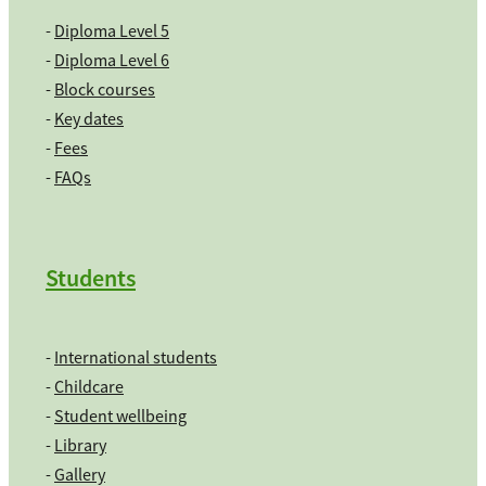
-
Diploma Level 5
-
Diploma Level 6
-
Block courses
-
Key dates
-
Fees
-
FAQs
Students
-
International students
-
Childcare
-
Student wellbeing
-
Library
-
Gallery