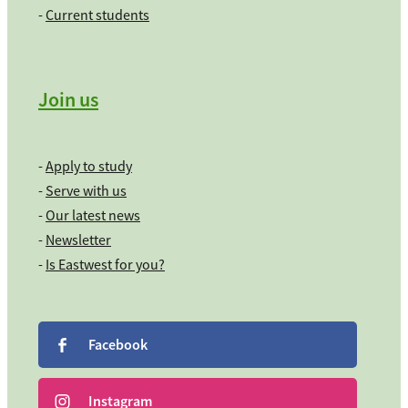
-
Current students
Join us
-
Apply to study
-
Serve with us
-
Our latest news
-
Newsletter
-
Is Eastwest for you?
Facebook
Instagram